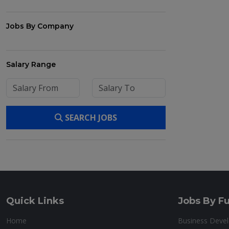
Jobs By Company
Salary Range
SEARCH JOBS
Quick Links
Jobs By Fu
Home
Business Deve