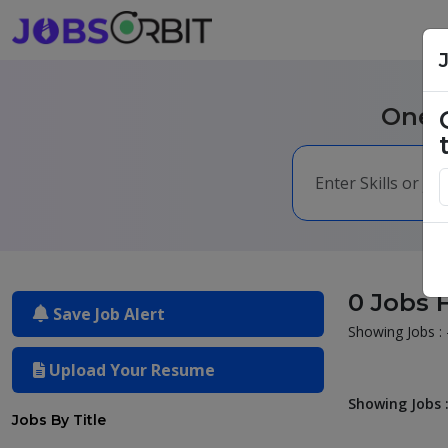
One m
0 Jobs 
Save Job Alert
Showing Jobs : 
Upload Your Resume
Showing Jobs :
Jobs By Title