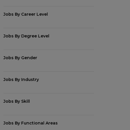
Jobs By Career Level
Jobs By Degree Level
Jobs By Gender
Jobs By Industry
Jobs By Skill
Jobs By Functional Areas