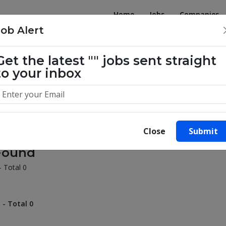
Home
Jobs
Companies
Job Alert
illion success stories. Start yours 
Get the latest
""
jobs sent straight
to your inbox
Close
Submit
Found
- Total 0
 - Total 0