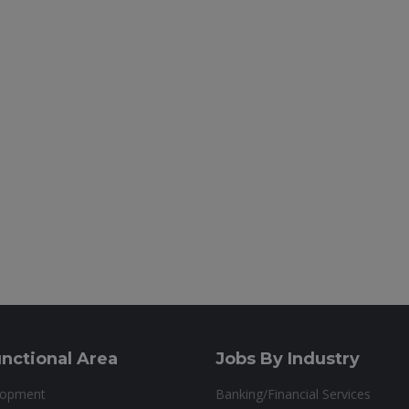
nctional Area
Jobs By Industry
lopment
Banking/Financial Services