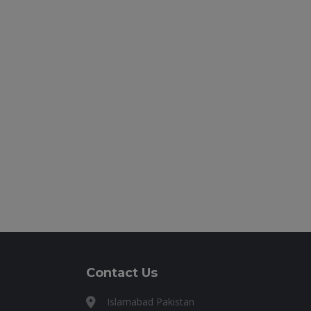
Contact Us
Islamabad Pakistan