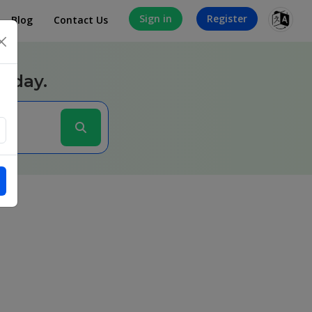
Sign in
Register
Blog
Contact Us
×
today.