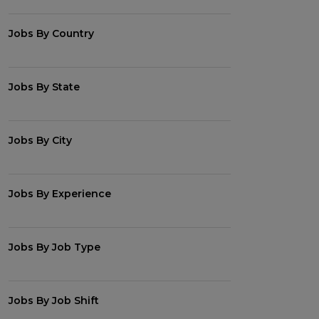
Jobs By Country
Jobs By State
Jobs By City
Jobs By Experience
Jobs By Job Type
Jobs By Job Shift