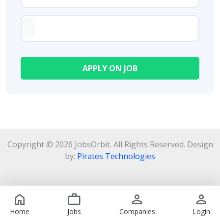
Copyright © 2026 JobsOrbit. All Rights Reserved. Design
by:
Pirates Technologies
Home
Jobs
Companies
Login