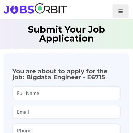
Submit Your Job
Application
You are about to apply for the
job: Bigdata Engineer - E6715