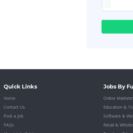
Quick Links
Jobs By Fu
Home
Online Marketi
Contact Us
Education & Tr
Post a Job
Software & We
FAQs
Retail & Whole