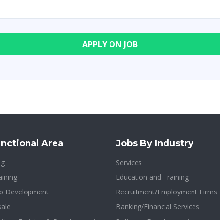
nctional Area
Jobs By Industry
ng
Services
aining
Education and Training
b Development
Recruitment/Employment Firms
sale
Banking/Financial Services