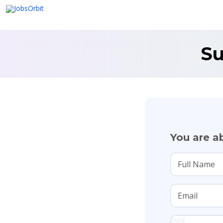
Su
You are ab