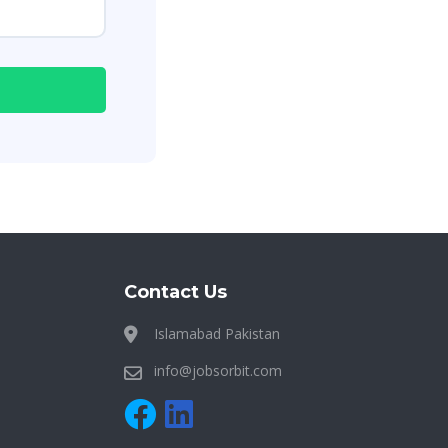
Contact Us
Islamabad Pakistan
info@jobsorbit.com