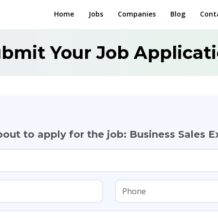
Home
Jobs
Companies
Blog
Cont
bmit Your Job Applicat
out to apply for the job: Business Sales E