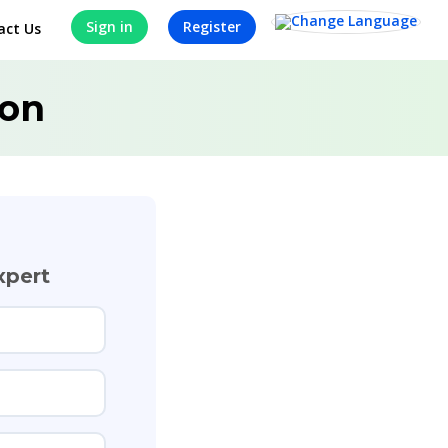
Sign in
Register
act Us
ion
xpert