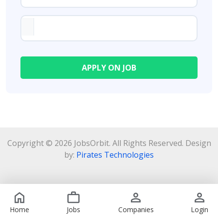
Copyright © 2026 JobsOrbit. All Rights Reserved. Design
by:
Pirates Technologies
Home
Jobs
Companies
Login