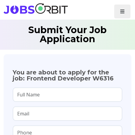
Submit Your Job
Application
You are about to apply for the
job: Frontend Developer W6316