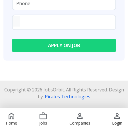
Copyright © 2026 JobsOrbit. All Rights Reserved. Design
by:
Pirates Technologies
Home
Jobs
Companies
Login