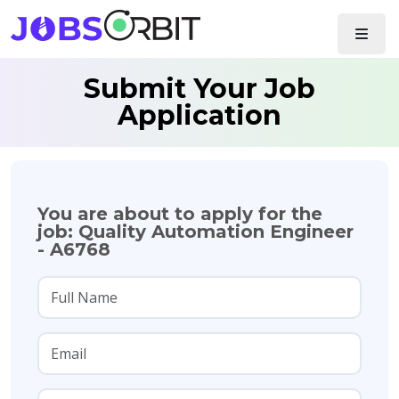
Submit Your Job
Application
You are about to apply for the
job: Quality Automation Engineer
- A6768