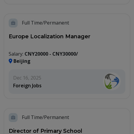
Full Time/Permanent
Europe Localization Manager
Salary:
CNY20000 - CNY30000/
Beijing
Dec 16, 2025
Foreign Jobs
Full Time/Permanent
Director of Primary School