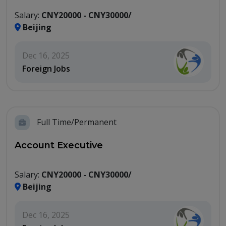
Salary:
CNY20000 - CNY30000/
Beijing
Dec 16, 2025
Foreign Jobs
Full Time/Permanent
Account Executive
Salary:
CNY20000 - CNY30000/
Beijing
Dec 16, 2025