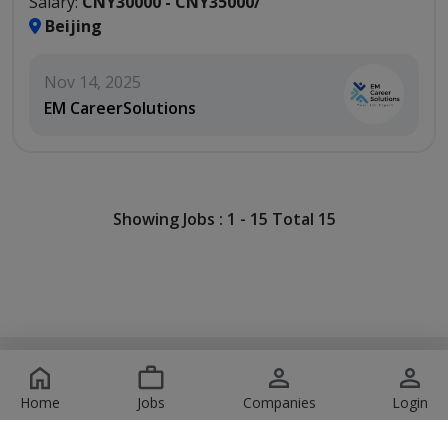
Salary:
CNY30000 - CNY35000/
Beijing
Nov 14, 2025
EM CareerSolutions
Showing Jobs : 1 - 15 Total 15
Copyright © 2026 JobsOrbit. All Rights Reserved. Design
by:
Pirates Technologies
Home
Jobs
Companies
Login