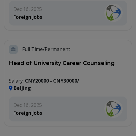
Dec 16, 2025
Foreign Jobs
Full Time/Permanent
Head of University Career Counseling
Salary:
CNY20000 - CNY30000/
Beijing
Dec 16, 2025
Foreign Jobs