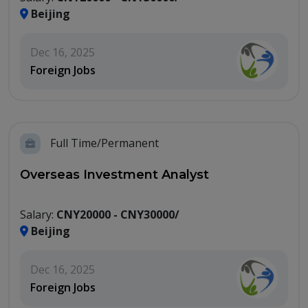
Beijing
Dec 16, 2025
Foreign Jobs
Full Time/Permanent
Overseas Investment Analyst
Salary:
CNY20000 - CNY30000/
Beijing
Dec 16, 2025
Foreign Jobs