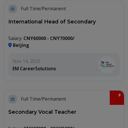
Full Time/Permanent
International Head of Secondary
Salary:
CNY60000 - CNY70000/
Beijing
Nov 14, 2025
EM CareerSolutions
Full Time/Permanent
Secondary Vocal Teacher