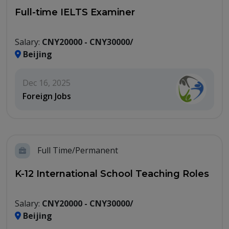
Full-time IELTS Examiner
Salary:
CNY20000 - CNY30000/
Beijing
Dec 16, 2025
Foreign Jobs
Full Time/Permanent
K-12 International School Teaching Roles
Salary:
CNY20000 - CNY30000/
Beijing