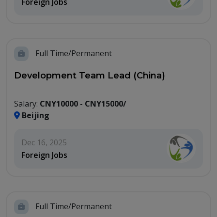
Foreign Jobs
Full Time/Permanent
Development Team Lead (China)
Salary:
CNY10000 - CNY15000/
Beijing
Dec 16, 2025
Foreign Jobs
Full Time/Permanent