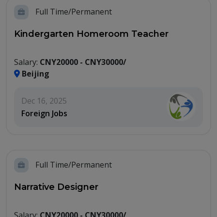
Full Time/Permanent
Kindergarten Homeroom Teacher
Salary:
CNY20000 - CNY30000/
Beijing
Dec 16, 2025
Foreign Jobs
Full Time/Permanent
Narrative Designer
Salary:
CNY20000 - CNY30000/