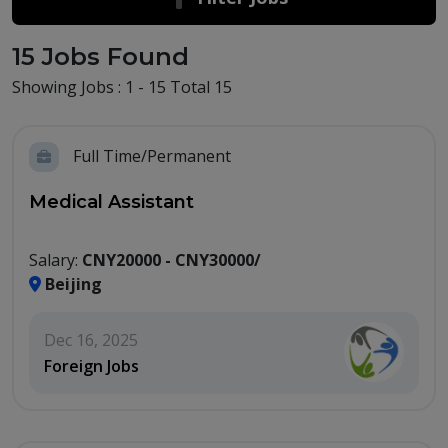
15 Jobs Found
Showing Jobs : 1 - 15 Total 15
Full Time/Permanent
Medical Assistant
Salary:
CNY20000 - CNY30000/
Beijing
Dec 16, 2025
Foreign Jobs