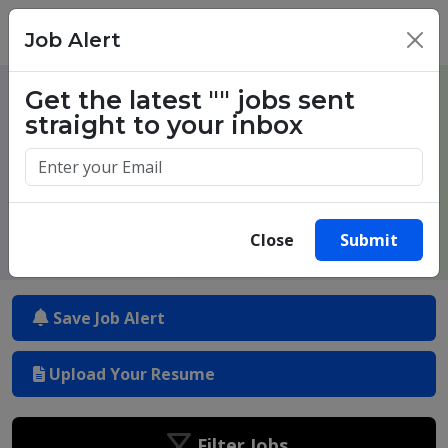
Job Alert
×
Get the latest
""
jobs sent
One million success stories. Start
straight to your inbox
yours today.
Close
Submit
Save Job Alert
Upload Your Resume
Filter Jobs