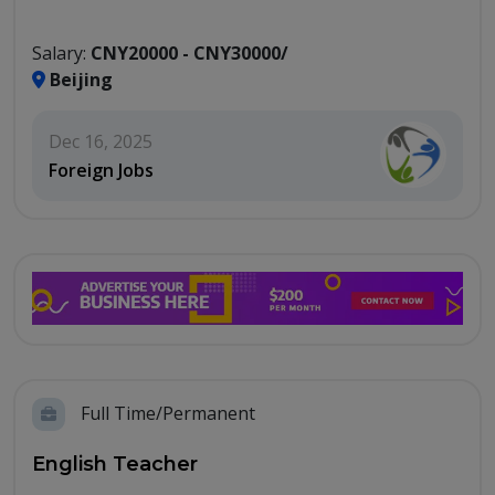
Salary:
CNY20000 - CNY30000/
Beijing
Dec 16, 2025
Foreign Jobs
Full Time/Permanent
English Teacher