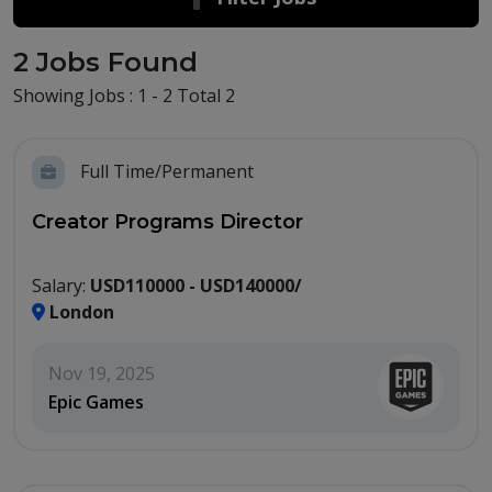
2 Jobs Found
Showing Jobs : 1 - 2 Total 2
Full Time/Permanent
Creator Programs Director
Salary:
USD110000 - USD140000/
London
Nov 19, 2025
Epic Games