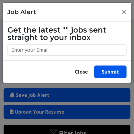
Job Alert
×
Get the latest
""
jobs sent
One million success stories. Start
straight to your inbox
yours today.
Close
Submit
Save Job Alert
Upload Your Resume
Filter Jobs