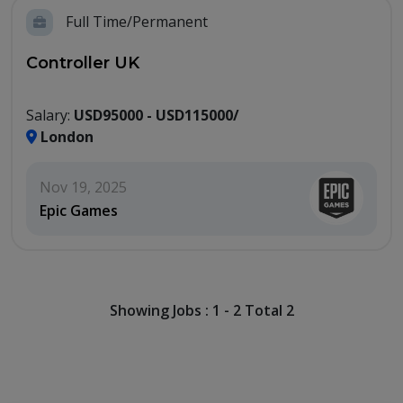
Full Time/Permanent
Controller UK
Salary:
USD95000 - USD115000/
London
Nov 19, 2025
Epic Games
Showing Jobs : 1 - 2 Total 2