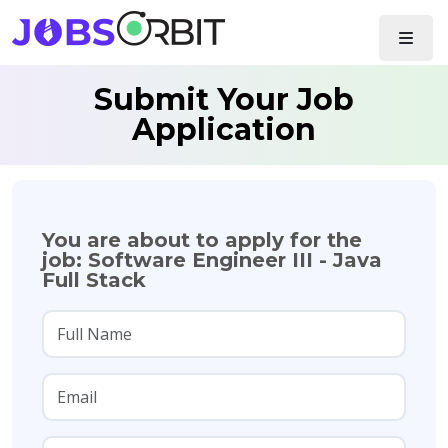
Submit Your Job
Application
You are about to apply for the
job: Software Engineer III - Java
Full Stack