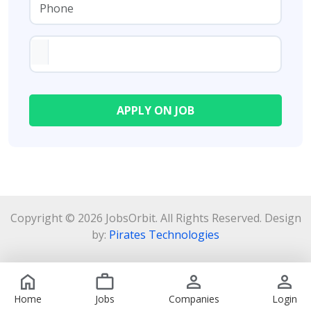
Copyright © 2026 JobsOrbit. All Rights Reserved. Design
by:
Pirates Technologies
Home
Jobs
Companies
Login