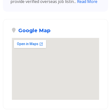
provide verified overseas job listin...
Read More
Google Map