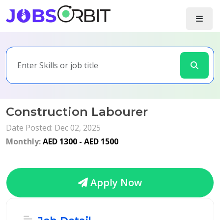
Construction Labourer
Date Posted: Dec 02, 2025
Monthly:
AED 1300 - AED 1500
Apply Now