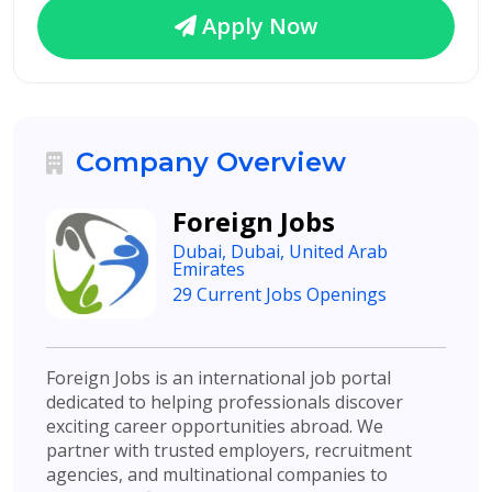
Apply Now
Company Overview
Foreign Jobs
Dubai, Dubai, United Arab
Emirates
29 Current Jobs Openings
Foreign Jobs is an international job portal
dedicated to helping professionals discover
exciting career opportunities abroad. We
partner with trusted employers, recruitment
agencies, and multinational companies to