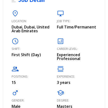
Job Detail
location_on
desktop_windows
LOCATION
JOB TYPE:
Dubai, Dubai, United
Full Time/Permanent
Arab Emirates
schedule
analytics
SHIFT:
CAREER LEVEL:
First Shift (Day)
Experienced
Professional
group
calendar_view_day
POSITIONS:
EXPERIENCE:
15
3 years
male
school
GENDER:
DEGREE:
Male
Masters