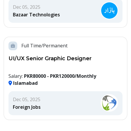
Dec 05, 2025
Bazaar Technologies
Full Time/Permanent
UI/UX Senior Graphic Designer
Salary:
PKR80000 - PKR120000/Monthly
Islamabad
Dec 05, 2025
Foreign Jobs