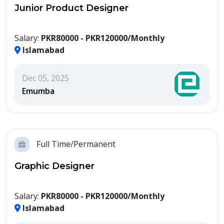
Junior Product Designer
Salary:
PKR80000 - PKR120000/Monthly
Islamabad
Dec 05, 2025
Emumba
Full Time/Permanent
Graphic Designer
Salary:
PKR80000 - PKR120000/Monthly
Islamabad