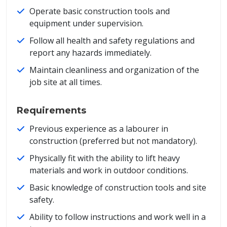
Operate basic construction tools and
equipment under supervision.
Follow all health and safety regulations and
report any hazards immediately.
Maintain cleanliness and organization of the
job site at all times.
Requirements
Previous experience as a labourer in
construction (preferred but not mandatory).
Physically fit with the ability to lift heavy
materials and work in outdoor conditions.
Basic knowledge of construction tools and site
safety.
Ability to follow instructions and work well in a