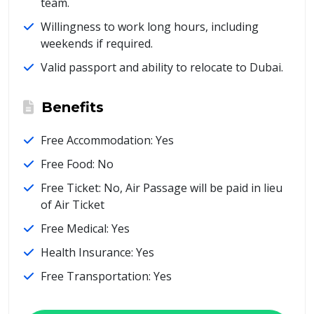
team.
Willingness to work long hours, including
weekends if required.
Valid passport and ability to relocate to Dubai.
Benefits
Free Accommodation: Yes
Free Food: No
Free Ticket: No, Air Passage will be paid in lieu
of Air Ticket
Free Medical: Yes
Health Insurance: Yes
Free Transportation: Yes