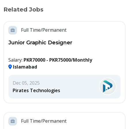
Related Jobs
Full Time/Permanent
Junior Graphic Designer
Salary:
PKR70000 - PKR75000/Monthly
Islamabad
Dec 05, 2025
Pirates Technologies
Full Time/Permanent