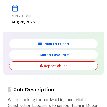
calendar_month
APPLY BEFORE:
Aug 26, 2026
Email to Friend
Add to Favourite
Report Abuse
Job Description
We are looking for hardworking and reliable
Construction Labourers to join our team in Dubai.