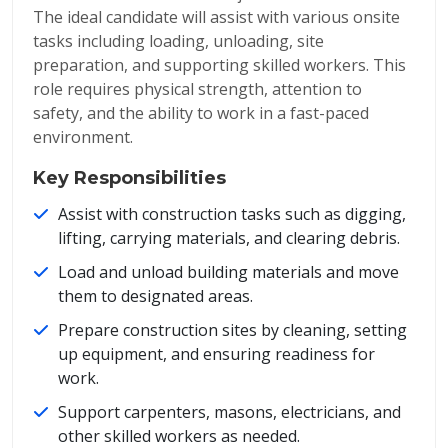
The ideal candidate will assist with various onsite
tasks including loading, unloading, site
preparation, and supporting skilled workers. This
role requires physical strength, attention to
safety, and the ability to work in a fast-paced
environment.
Key Responsibilities
Assist with construction tasks such as digging,
lifting, carrying materials, and clearing debris.
Load and unload building materials and move
them to designated areas.
Prepare construction sites by cleaning, setting
up equipment, and ensuring readiness for
work.
Support carpenters, masons, electricians, and
other skilled workers as needed.