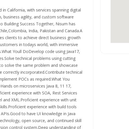
in California, with services spanning digital
n, business agility, and custom software
o Building Success Together, Nisum has
Chile,Colombia, India, Pakistan and Canada.A
s clients to achieve direct business growth
customers in todays world, with immersive
ls.What Youll DoDevelop code using Java17,
.Solve technical problems using cutting
s to solve the same problem and showcase
re correctly incorporated.Contribute technical
d implement POCs as required.What You
ands on microservices Java 8, 11 17,
icient experience with SOA, Rest Services
l and XML.Proficient experience with unit
ills.Proficient experience with build tools
APIs.Good to have UI knowledge in Java
echnology, open source, and continued skill
ersion control system.Deep understanding of