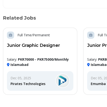
Related Jobs
Full Time/Permanent
Full 
Junior Graphic Designer
Junior P
Salary:
PKR70000 - PKR75000/Monthly
Salary:
PKR8
Islamabad
Islamaba
Dec 05, 2025
Dec 05, 2
Pirates Technologies
Emumba