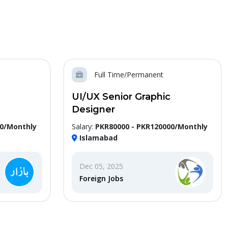
Full Time/Permanent
UI/UX Senior Graphic
Designer
00/Monthly
Salary:
PKR80000 - PKR120000/Monthly
Islamabad
Dec 05, 2025
Foreign Jobs