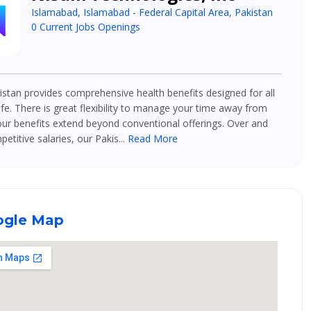
Islamabad, Islamabad - Federal Capital Area, Pakistan
0 Current Jobs Openings
stan provides comprehensive health benefits designed for all
ife. There is great flexibility to manage your time away from
ur benefits extend beyond conventional offerings. Over and
titive salaries, our Pakis...
Read More
gle Map