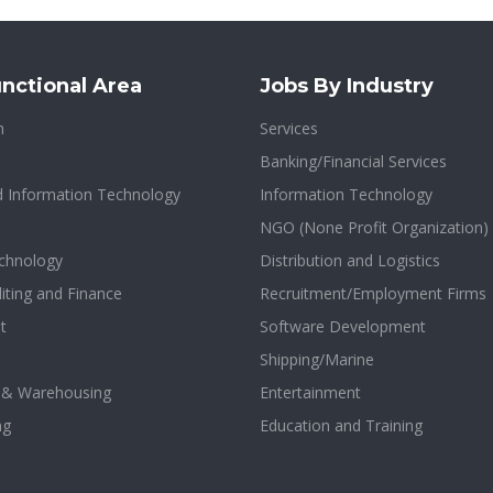
nctional Area
Jobs By Industry
n
Services
Banking/Financial Services
d Information Technology
Information Technology
NGO (None Profit Organization)
chnology
Distribution and Logistics
iting and Finance
Recruitment/Employment Firms
t
Software Development
Shipping/Marine
n & Warehousing
Entertainment
ng
Education and Training