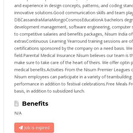
and experience in design concepts, patterns, and coding stan
innovative solutions.Good communication skills and team pl
DBCassandraMariaMongoCosmosEducationA bachelors degree 
development management, software engineering, computer scie
to competitive salaries and benefits packages, Nisum India o
extrasContinuous Learning Yearround training sessions are of
certifications sponsored by the company on a need basis. We 
field.Parental Medical Insurance Nisum believes our team is 
make sure to take care of the heart of theirs. We offer optin 
medical benefits.Activities From the Nisum Premier Leagues 
Nisum employees can participate in a variety of teambuilding a
performance in addition to festival celebrations.Free Meals Fr
basis, in addition to subsidized lunch.
Benefits
N/A
Job is expired