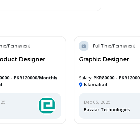
Time/Permanent
Full Time/Permanent
roduct Designer
Graphic Designer
0000 - PKR120000/Monthly
Salary:
PKR80000 - PKR1200
d
Islamabad
025
Dec 05, 2025
Bazaar Technologies