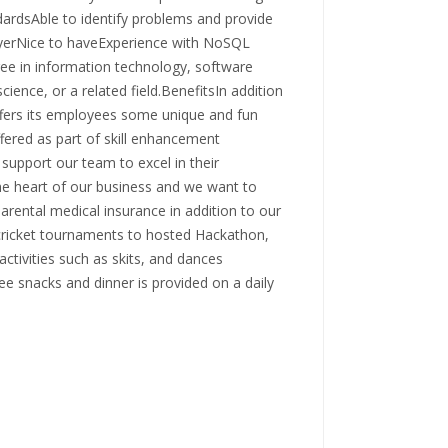
dardsAble to identify problems and provide
ayerNice to haveExperience with NoSQL
in information technology, software
nce, or a related field.BenefitsIn addition
ffers its employees some unique and fun
fered as part of skill enhancement
support our team to excel in their
the heart of our business and we want to
parental medical insurance in addition to our
cricket tournaments to hosted Hackathon,
ctivities such as skits, and dances
ee snacks and dinner is provided on a daily