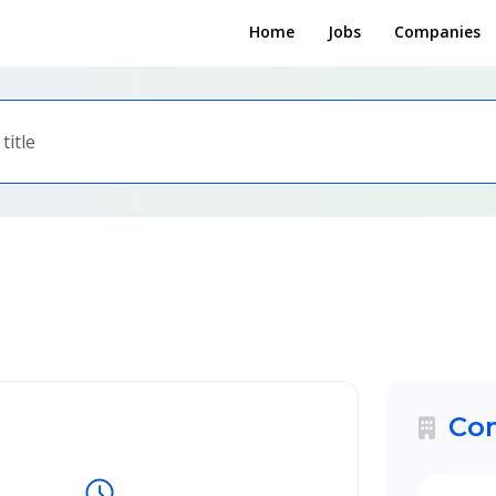
Home
Jobs
Companies
Com
schedule