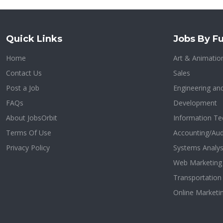
Quick Links
Jobs By Fu
Home
Art & Animatio
Contact Us
Sales
Post a Job
Engineering an
FAQs
Development
About JobsOrbit
Information Te
Terms Of Use
Accounting/Aud
Privacy Policy
Systems Analys
Web Marketing
Transportatio
Online Marketi