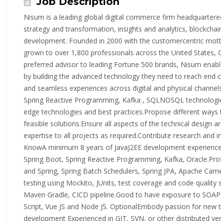
Job Description
Nisum is a leading global digital commerce firm headquartered 
strategy and transformation, insights and analytics, blockchai
development. Founded in 2000 with the customercentric mott
grown to over 1,800 professionals across the United States, 
preferred advisor to leading Fortune 500 brands, Nisum enable
by building the advanced technology they need to reach end 
and seamless experiences across digital and physical channe
Spring Reactive Programming, Kafka , SQLNOSQL technologies
edge technologies and best practices.Propose different way
feasible solutions.Ensure all aspects of the technical design a
expertise to all projects as required.Contribute research an
KnowA minimum 8 years of JavaJ2EE development experienceH
Spring Boot, Spring Reactive Programming, Kafka, Oracle.Prof
and Spring, Spring Batch Schedulers, Spring JPA, Apache Came
testing using Mockito, JUnits, test coverage and code quality sk
Maven Gradle, CICD pipeline.Good to have exposure to SOAP 
Script, Vue JS and Node JS. OptionalEmbody passion for new t
development Experienced in GIT, SVN, or other distributed v