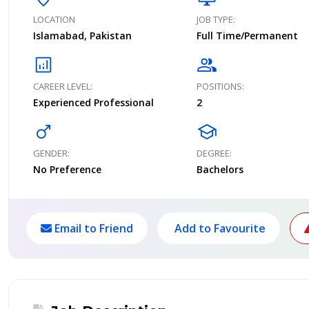
LOCATION
JOB TYPE:
Islamabad, Pakistan
Full Time/Permanent
analytics
group
CAREER LEVEL:
POSITIONS:
Experienced Professional
2
male
school
GENDER:
DEGREE:
No Preference
Bachelors
Email to Friend
Add to Favourite