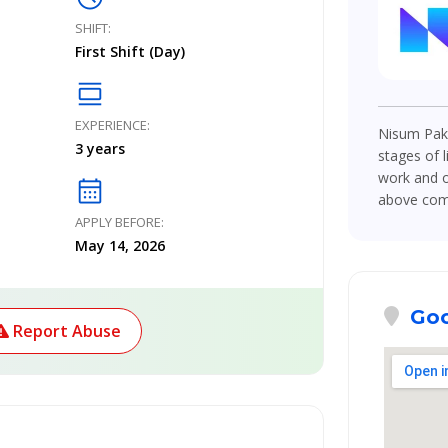
SHIFT:
First Shift (Day)
calendar_view_day
EXPERIENCE:
Nisum Paki
3 years
stages of l
work and o
calendar_month
above compe
APPLY BEFORE:
May 14, 2026
Goo
Report Abuse