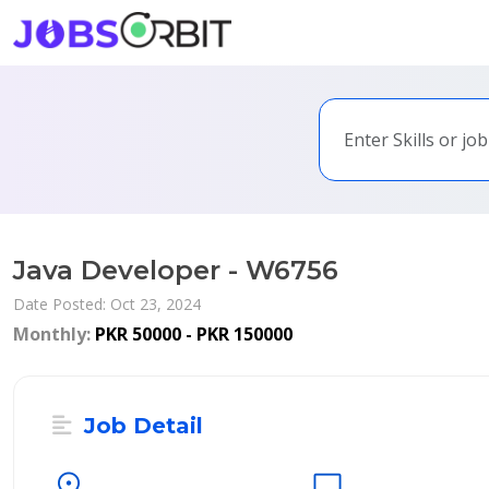
Java Developer - W6756
Date Posted: Oct 23, 2024
Monthly:
PKR 50000 - PKR 150000
Job Detail
location_on
desktop_windows