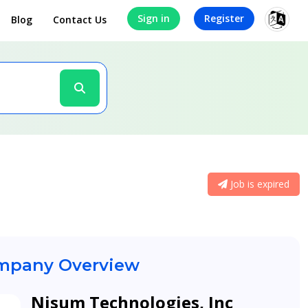
Sign in
Register
Blog
Contact Us
Job is expired
pany Overview
Nisum Technologies, Inc