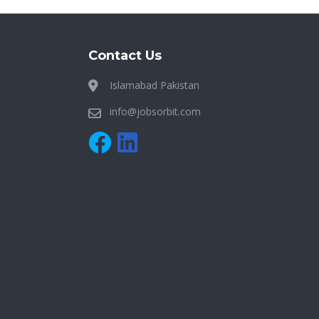
Contact Us
Islamabad Pakistan
info@jobsorbit.com