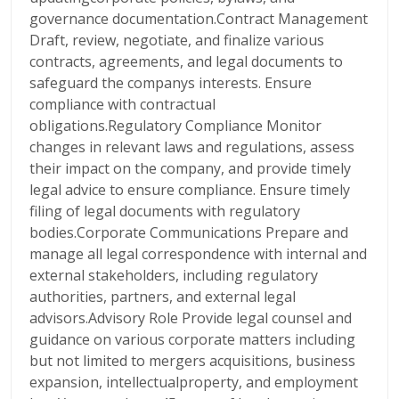
governance documentation.Contract Management
Draft, review, negotiate, and finalize various
contracts, agreements, and legal documents to
safeguard the companys interests. Ensure
compliance with contractual
obligations.Regulatory Compliance Monitor
changes in relevant laws and regulations, assess
their impact on the company, and provide timely
legal advice to ensure compliance. Ensure timely
filing of legal documents with regulatory
bodies.Corporate Communications Prepare and
manage all legal correspondence with internal and
external stakeholders, including regulatory
authorities, partners, and external legal
advisors.Advisory Role Provide legal counsel and
guidance on various corporate matters including
but not limited to mergers acquisitions, business
expansion, intellectualproperty, and employment