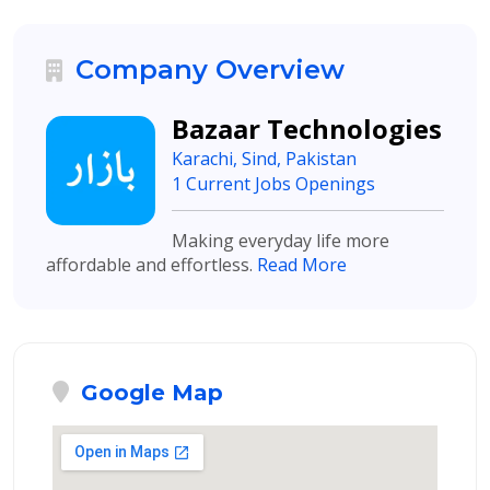
Company Overview
Bazaar Technologies
Karachi, Sind, Pakistan
1 Current Jobs Openings
Making everyday life more
affordable and effortless.
Read More
Google Map