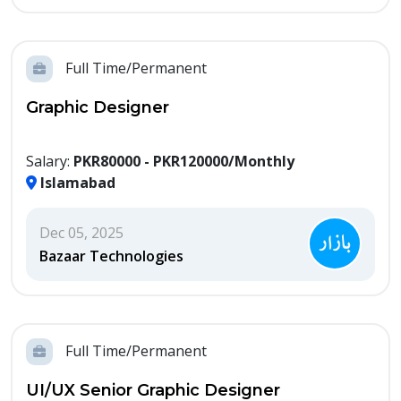
Full Time/Permanent
Graphic Designer
Salary:
PKR80000 - PKR120000/Monthly
Islamabad
Dec 05, 2025
Bazaar Technologies
Full Time/Permanent
UI/UX Senior Graphic Designer