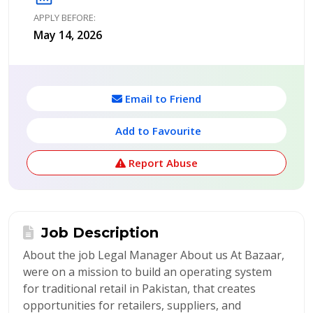
APPLY BEFORE:
May 14, 2026
Email to Friend
Add to Favourite
Report Abuse
Job Description
About the job Legal Manager About us At Bazaar,
were on a mission to build an operating system
for traditional retail in Pakistan, that creates
opportunities for retailers, suppliers, and