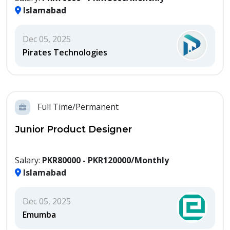
Islamabad
Dec 05, 2025
Pirates Technologies
Full Time/Permanent
Junior Product Designer
Salary:
PKR80000 - PKR120000/Monthly
Islamabad
Dec 05, 2025
Emumba