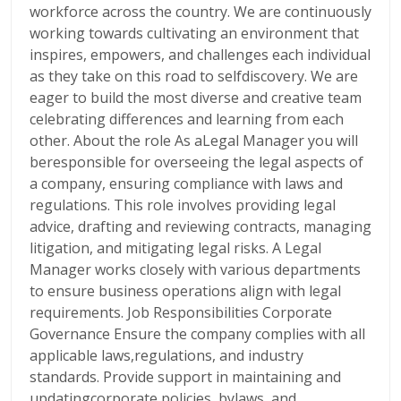
workforce across the country. We are continuously
working towards cultivating an environment that
inspires, empowers, and challenges each individual
as they take on this road to selfdiscovery. We are
eager to build the most diverse and creative team
celebrating differences and learning from each
other. About the role As aLegal Manager you will
beresponsible for overseeing the legal aspects of
a company, ensuring compliance with laws and
regulations. This role involves providing legal
advice, drafting and reviewing contracts, managing
litigation, and mitigating legal risks. A Legal
Manager works closely with various departments
to ensure business operations align with legal
requirements. Job Responsibilities Corporate
Governance Ensure the company complies with all
applicable laws,regulations, and industry
standards. Provide support in maintaining and
updatingcorporate policies, bylaws, and