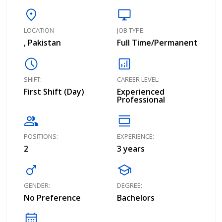
location_on
desktop_windows
LOCATION
JOB TYPE:
, Pakistan
Full Time/Permanent
schedule
analytics
SHIFT:
CAREER LEVEL:
First Shift (Day)
Experienced
Professional
group
calendar_view_day
POSITIONS:
EXPERIENCE:
2
3 years
male
school
GENDER:
DEGREE:
No Preference
Bachelors
calendar_month