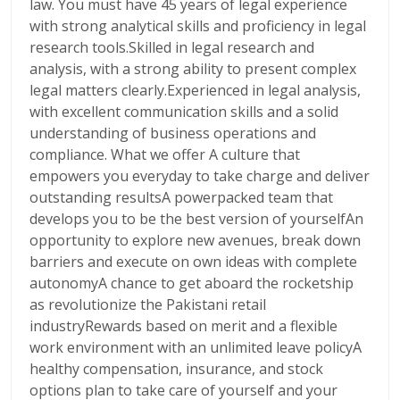
law. You must have 45 years of legal experience
with strong analytical skills and proficiency in legal
research tools.Skilled in legal research and
analysis, with a strong ability to present complex
legal matters clearly.Experienced in legal analysis,
with excellent communication skills and a solid
understanding of business operations and
compliance. What we offer A culture that
empowers you everyday to take charge and deliver
outstanding resultsA powerpacked team that
develops you to be the best version of yourselfAn
opportunity to explore new avenues, break down
barriers and execute on own ideas with complete
autonomyA chance to get aboard the rocketship
as revolutionize the Pakistani retail
industryRewards based on merit and a flexible
work environment with an unlimited leave policyA
healthy compensation, insurance, and stock
options plan to take care of yourself and your