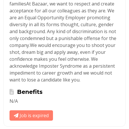
familiesAt Bazaar, we want to respect and create
acceptance for all our colleagues as they are. We
are an Equal Opportunity Employer promoting
diversity in all its forms thought, culture, gender
and background. Any kind of discrimination is not
only condemned but a punishable offense for the
company.We would encourage you to shoot your
shot, dream big and apply away, even if your
confidence makes you feel otherwise. We
acknowledge Imposter Syndrome as a persistent
impediment to career growth and we would not
want to lose a candidate like you.
Benefits
N/A
Job is expired