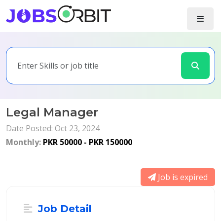
Legal Manager
Date Posted: Oct 23, 2024
Monthly:
PKR 50000 - PKR 150000
Job is expired
Job Detail