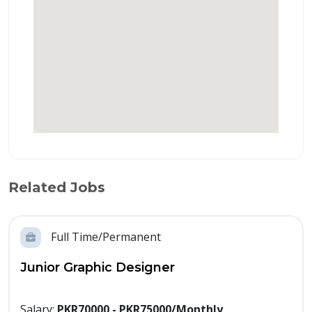
Related Jobs
Full Time/Permanent
Junior Graphic Designer
Salary:
PKR70000 - PKR75000/Monthly