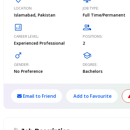
LOCATION
JOB TYPE:
Islamabad, Pakistan
Full Time/Permanent
analytics
group
CAREER LEVEL:
POSITIONS:
Experienced Professional
2
male
school
GENDER:
DEGREE:
No Preference
Bachelors
Email to Friend
Add to Favourite