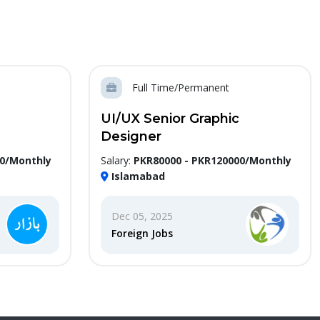
Full Time/Permanent
UI/UX Senior Graphic
Designer
00/Monthly
Salary:
PKR80000 - PKR120000/Monthly
Islamabad
Dec 05, 2025
Foreign Jobs