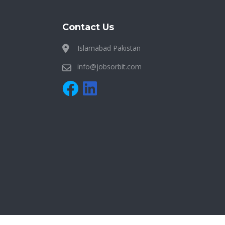
Contact Us
Islamabad Pakistan
info@jobsorbit.com