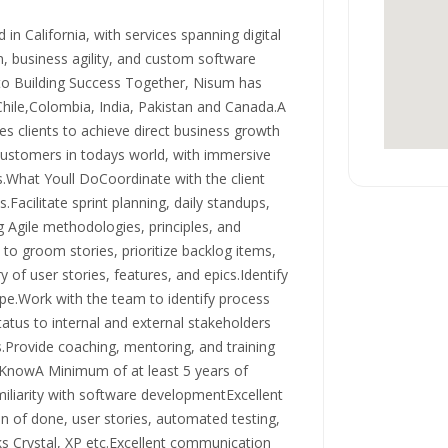
in California, with services spanning digital
n, business agility, and custom software
o Building Success Together, Nisum has
Chile,Colombia, India, Pakistan and Canada.A
s clients to achieve direct business growth
customers in todays world, with immersive
s.What Youll DoCoordinate with the client
Facilitate sprint planning, daily standups,
g Agile methodologies, principles, and
 to groom stories, prioritize backlog items,
of user stories, features, and epics.Identify
ope.Work with the team to identify process
tus to internal and external stakeholders
s.Provide coaching, mentoring, and training
 KnowA Minimum of at least 5 years of
iliarity with software developmentExcellent
n of done, user stories, automated testing,
 Crystal, XP etc.Excellent communication