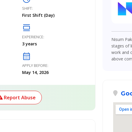
SHIFT:
First Shift (Day)
calendar_view_day
EXPERIENCE:
Nisum Paki
3 years
stages of l
work and o
calendar_month
above compe
APPLY BEFORE:
May 14, 2026
Goo
Report Abuse