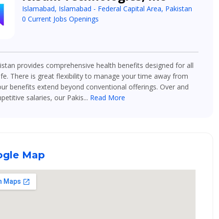
Islamabad, Islamabad - Federal Capital Area, Pakistan
0 Current Jobs Openings
stan provides comprehensive health benefits designed for all
ife. There is great flexibility to manage your time away from
ur benefits extend beyond conventional offerings. Over and
titive salaries, our Pakis...
Read More
gle Map