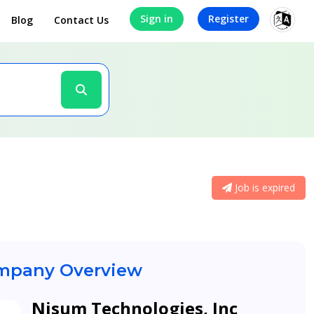
Sign in
Register
Blog
Contact Us
Job is expired
pany Overview
Nisum Technologies, Inc