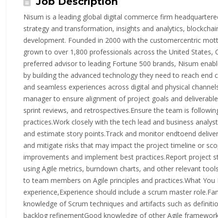
Job Description
Nisum is a leading global digital commerce firm headquartered 
strategy and transformation, insights and analytics, blockchai
development. Founded in 2000 with the customercentric mott
grown to over 1,800 professionals across the United States, 
preferred advisor to leading Fortune 500 brands, Nisum enable
by building the advanced technology they need to reach end 
and seamless experiences across digital and physical channel
manager to ensure alignment of project goals and deliverables.
sprint reviews, and retrospectives.Ensure the team is followin
practices.Work closely with the tech lead and business analyst
and estimate story points.Track and monitor endtoend delivery 
and mitigate risks that may impact the project timeline or sc
improvements and implement best practices.Report project sta
using Agile metrics, burndown charts, and other relevant tool
to team members on Agile principles and practices.What You
experience,Experience should include a scrum master role.Fam
knowledge of Scrum techniques and artifacts such as definitio
backlog refinementGood knowledge of other Agile frameworks