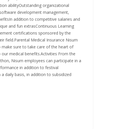
tion abilityOutstanding organizational
y, software development management,
efitsIn addition to competitive salaries and
ique and fun extrasContinuous Learning
ncement certifications sponsored by the
ir field.Parental Medical Insurance Nisum
 make sure to take care of the heart of
o our medical benefits.Activities From the
hon, Nisum employees can participate in a
rformance in addition to festival
a daily basis, in addition to subsidized