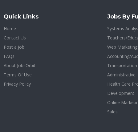
Quick Links
Jobs By Fu
Home
Systems Analys
Contact Us
Teachers/Educa
Post a Job
Web Marketing
FAQs
Accounting/Aud
About JobsOrbit
Transportatio
Terms Of Use
Administrative
Privacy Policy
Health Care Pr
Development
Online Marketi
Sales