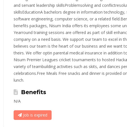
and servant leadership skillsProblemsolving and conflictresolu
skillsEducationA bachelors degree in information technolog
software engineering, computer science, or a related field.Ben
benefits packages, Nisum India offers its employees some un
Yearround training sessions are offered as part of skill enha
company on a need basis. We support our team to excel in the
believes our team is the heart of our business and we want to
theirs. We offer optin parental medical insurance in addition t
Nisum Premier Leagues cricket tournaments to hosted Hackat
variety of teambuilding activities such as skits, and dances pe
celebrations.Free Meals Free snacks and dinner is provided on 
lunch.
Benefits
N/A
Job is expired