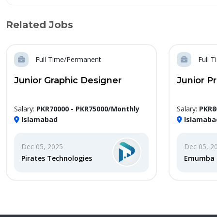
Related Jobs
Full Time/Permanent
Full 
Junior Graphic Designer
Junior P
Salary:
PKR70000 - PKR75000/Monthly
Salary:
PKR8
Islamabad
Islamaba
Dec 05, 2025
Dec 05, 2
Pirates Technologies
Emumba