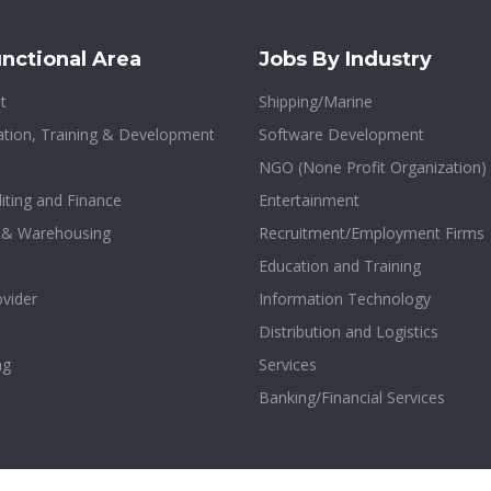
nctional Area
Jobs By Industry
t
Shipping/Marine
tion, Training & Development
Software Development
NGO (None Profit Organization)
iting and Finance
Entertainment
n & Warehousing
Recruitment/Employment Firms
Education and Training
ovider
Information Technology
Distribution and Logistics
ng
Services
Banking/Financial Services