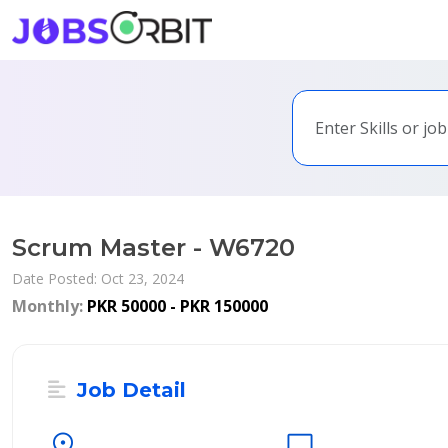
Scrum Master - W6720
Date Posted: Oct 23, 2024
Monthly:
PKR 50000 - PKR 150000
Job Detail
location_on
desktop_windows