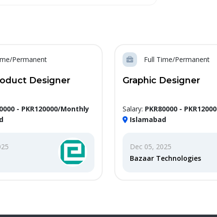
Time/Permanent
Full Time/Permanent
roduct Designer
Graphic Designer
0000 - PKR120000/Monthly
Salary:
PKR80000 - PKR1200
d
Islamabad
025
Dec 05, 2025
Bazaar Technologies