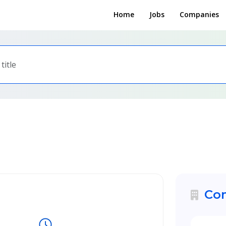
Home
Jobs
Companies
Com
schedule