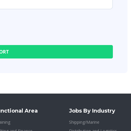
nctional Area
Jobs By Industry
aining
Shipping/Marine
iting and Finance
Distribution and Logistics