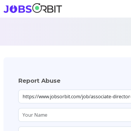
Report Abuse