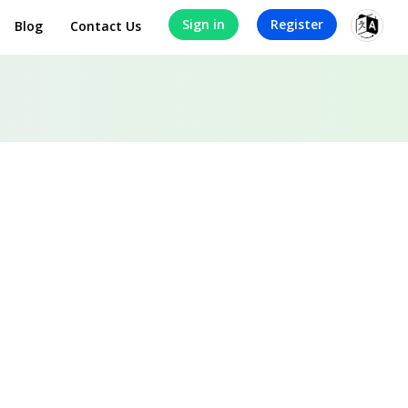
Sign in
Register
Blog
Contact Us