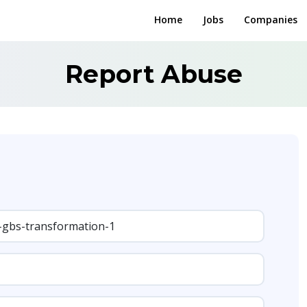
Home
Jobs
Companies
Report Abuse