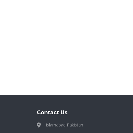
Contact Us
Islamabad Pakistan