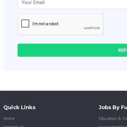
Quick Links
Jobs By Fu
Home
Education & Tr
Contact Us
Accounting/Aud