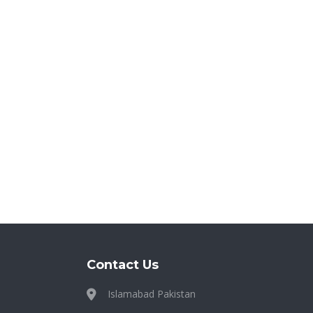
Contact Us
Islamabad Pakistan