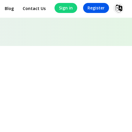
Sign in
Register
Blog
Contact Us