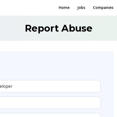
Home
Jobs
Companies
Report Abuse