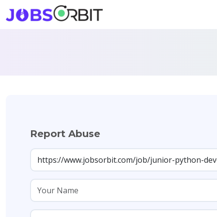
Report Abuse