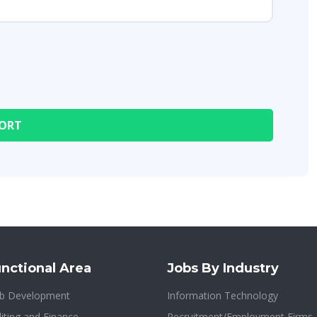
nctional Area
Jobs By Industry
b Development
Information Technology
iting and Finance
Recruitment/Employment Firms