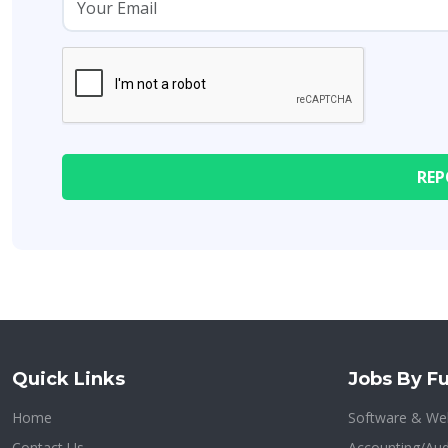
Quick Links
Jobs By Fu
Home
Software & We
Contact Us
Accounting/Aud